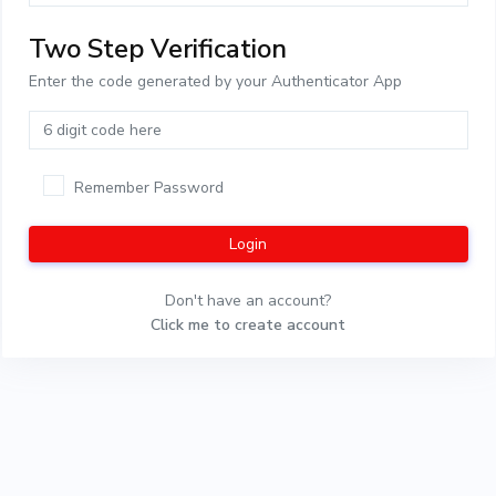
Two Step Verification
Enter the code generated by your Authenticator App
Remember Password
Login
Don't have an account?
Click me to create account